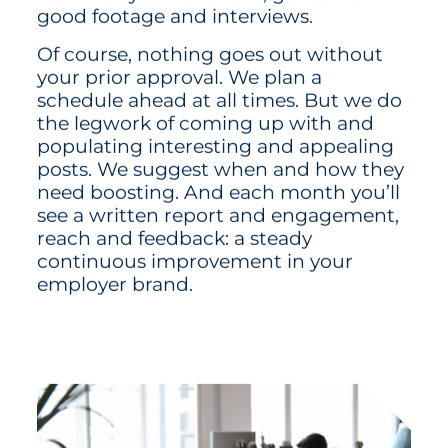
good footage and interviews.
Of course, nothing goes out without
your prior approval. We plan a
schedule ahead at all times. But we do
the legwork of coming up with and
populating interesting and appealing
posts. We suggest when and how they
need boosting. And each month you’ll
see a written report and engagement,
reach and feedback: a steady
continuous improvement in your
employer brand.