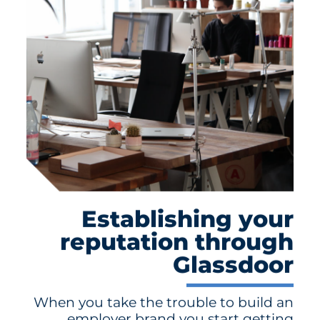
Establishing your
reputation through
Glassdoor
When you take the trouble to build an
employer brand you start getting