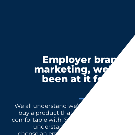
Employer brand
marketing, we’ve
been at it for 40
years
We all understand we’re more likely to
buy a product that has a name we’re
comfortable with. Successful HR teams
understand we’re more likely to
choose an employer whose name we