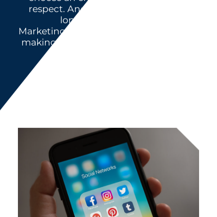
respect. And more likely to stay there
longer. That’s Employer Brand
Marketing summed up and we’ve been
making waves in the talent acquisition
business since
1982
.