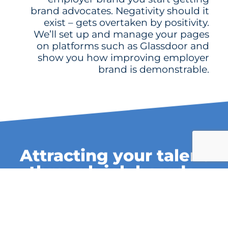
brand advocates. Negativity should it
exist – gets overtaken by positivity.
We’ll set up and manage your pages
on platforms such as Glassdoor and
show you how improving employer
brand is demonstrable.
Attracting your talent
through job boards,
media and social.
When you have an employer brand,
attracting people to join you becomes