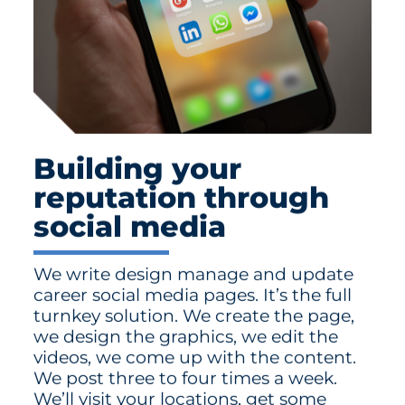
Building your
reputation through
social media
We write design manage and update
career social media pages. It’s the full
turnkey solution. We create the page,
we design the graphics, we edit the
videos, we come up with the content.
We post three to four times a week.
We’ll visit your locations, get some