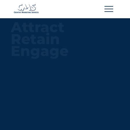
Home
Attract
About
Retain
Contact
Engage